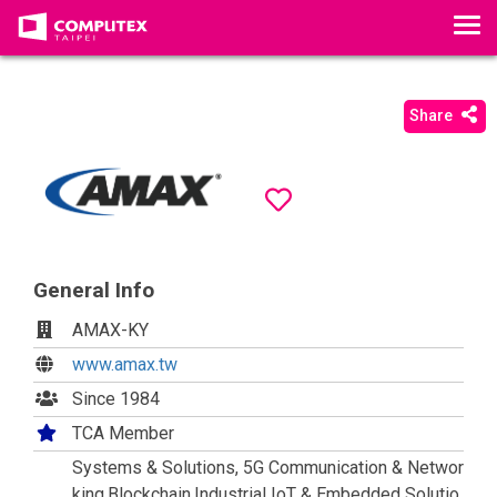
T
o
g
g
Share
l
e
n
a
v
i
General Info
g
a
AMAX-KY
t
www.amax.tw
i
Since 1984
o
n
TCA Member
Systems & Solutions, 5G Communication & Networ
king,Blockchain,Industrial IoT & Embedded Solutio