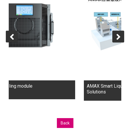
seamless project execution.
Key Expertise:
AI & HPC: Custom platforms for AI and HPC workloads.
Liquid Cooling: Energy-efficient data center solutions.
Enterprise & Cloud: Scalable IT infrastructure.
Turnkey Data Centers: Sustainable and efficient
deployments.
Headquartered in Silicon Valley with operations in
Taiwan, AMAX supports clients globally, offering
cutting-edge, sustainable technology solutions.
AMAX Smart Liquid Cooling Data Center
Solutions
Back