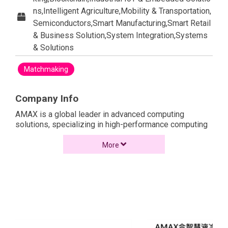
ns,Intelligent Agriculture,Mobility & Transportation,
Semiconductors,Smart Manufacturing,Smart Retail
& Business Solution,System Integration,Systems
& Solutions
Matchmaking
Company Info
AMAX is a global leader in advanced computing
solutions, specializing in high-performance computing
(HPC), AI, and cloud infrastructure. With over 40 years
of experience, AMAX offers server, storage, and
More
integrated solutions tailored to industries like AI,
machine learning, big data, and enterprise IT.
Renowned for its innovative liquid-cooled server
technology, AMAX helps businesses achieve greater
computational power while reducing energy
consumption. The company provides end-to-end
services, from design to deployment, ensuring